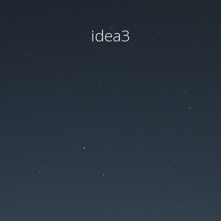
idea3