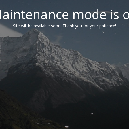
aintenance mode is 
Site will be available soon. Thank you for your patience!